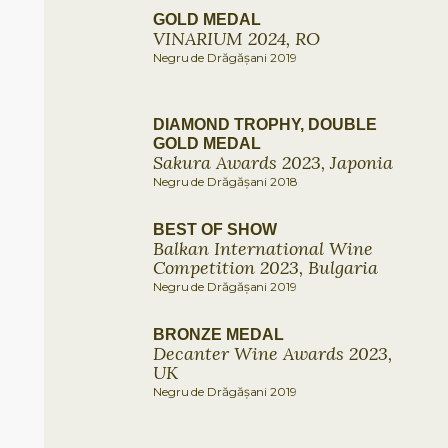
GOLD MEDAL
VINARIUM 2024, RO
Negru de Drăgășani 2019
DIAMOND TROPHY, DOUBLE
GOLD MEDAL
Sakura Awards 2023, Japonia
Negru de Drăgășani 2018
BEST OF SHOW
Balkan International Wine
Competition 2023, Bulgaria
Negru de Drăgășani 2019
BRONZE MEDAL
Decanter Wine Awards 2023,
UK
Negru de Drăgășani 2019