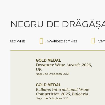
NEGRU DE DRĂGĂȘ
RED WINE
AWARDED 20 TIMES
VIN
GOLD MEDAL
Decanter Wine Awards 2026,
UK
Negru de Drăgășani 2021
GOLD MEDAL
Balkans International Wine
Competition 2025, Bulgaria
Negru de Drăgășani 2021