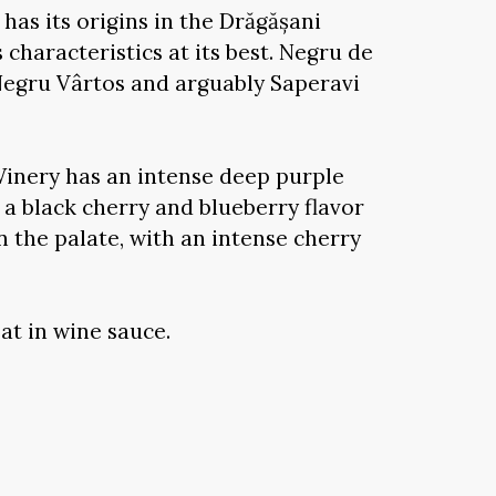
has its origins in the Drăgășani
 characteristics at its best. Negru de
Negru Vârtos and arguably Saperavi
inery has an intense deep purple
h a black cherry and blueberry flavor
on the palate, with an intense cherry
at in wine sauce.