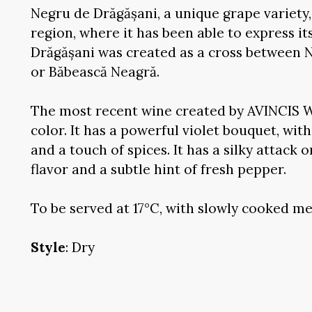
Negru de Drăgășani, a unique grape variety, 
region, where it has been able to express its
Drăgășani was created as a cross between 
or Băbească Neagră.
The most recent wine created by AVINCIS W
color. It has a powerful violet bouquet, wit
and a touch of spices. It has a silky attack 
flavor and a subtle hint of fresh pepper.
To be served at 17°C, with slowly cooked me
Style
: Dry