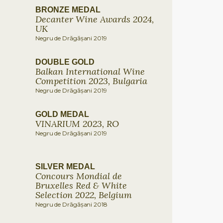
BRONZE MEDAL
Decanter Wine Awards 2024,
UK
Negru de Drăgășani 2019
DOUBLE GOLD
Balkan International Wine
Competition 2023, Bulgaria
Negru de Drăgășani 2019
GOLD MEDAL
VINARIUM 2023, RO
Negru de Drăgășani 2019
SILVER MEDAL
Concours Mondial de
Bruxelles Red & White
Selection 2022, Belgium
Negru de Drăgășani 2018