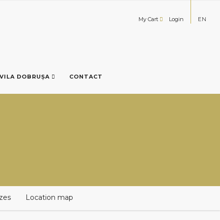
My Cart
Login
EN
VILA DOBRUȘA
CONTACT
izes
Location map