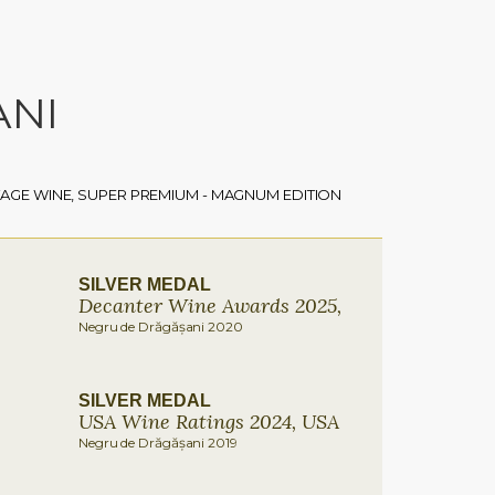
ANI
TAGE WINE, SUPER PREMIUM - MAGNUM EDITION
SILVER MEDAL
Decanter Wine Awards 2025,
Negru de Drăgășani 2020
SILVER MEDAL
USA Wine Ratings 2024, USA
Negru de Drăgășani 2019