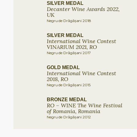
SILVER MEDAL
Decanter Wine Awards 2022,
UK
Negru de Drăgășani 2018
SILVER MEDAL
International Wine Contest
VINARIUM 2021, RO
Negru de Drăgășani 2017
GOLD MEDAL
International Wine Contest
2018, RO
Negru de Drăgășani 2015
BRONZE MEDAL
RO – WINE The Wine Festival
of Romania, Romania
Negru de Drăgășani 2012