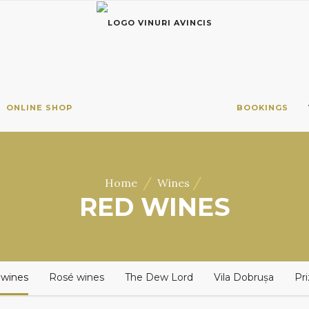
ONLINE SHOP
BOOKINGS
/
/
Home
Wines
RED WINES
 wines
Rosé wines
The Dew Lord
Vila Dobrușa
Pr