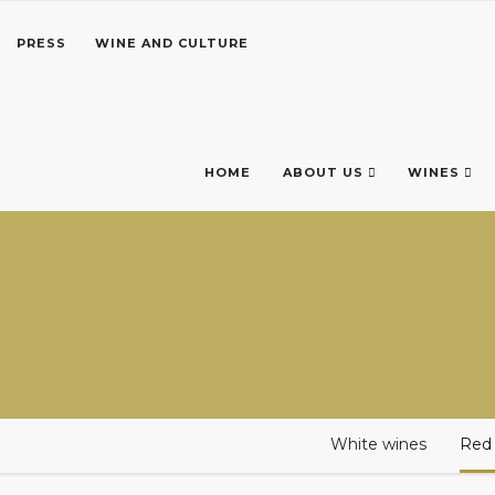
PRESS
WINE AND CULTURE
HOME
ABOUT US
WINES
White wines
Red