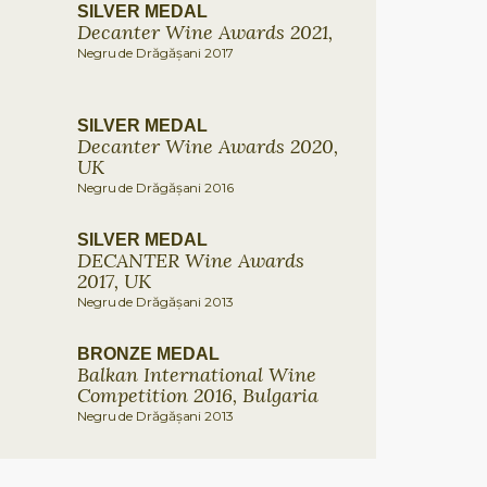
SILVER MEDAL
Decanter Wine Awards 2021,
Negru de Drăgășani 2017
SILVER MEDAL
Decanter Wine Awards 2020,
UK
Negru de Drăgășani 2016
SILVER MEDAL
DECANTER Wine Awards
2017, UK
Negru de Drăgășani 2013
BRONZE MEDAL
Balkan International Wine
Competition 2016, Bulgaria
Negru de Drăgășani 2013