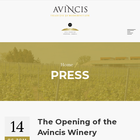
HOME
ABOUT US
/
Home
WINES
PRESS
ONLINE SHOP
BOOKINGS
VILA DOBRUȘA
CONTACT
RO
|
EN
14
The Opening of the
Avincis Winery