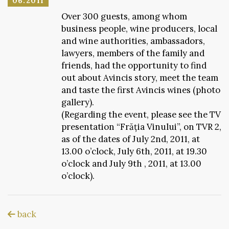
06.2011
Over 300 guests, among whom
business people, wine producers, local
and wine authorities, ambassadors,
lawyers, members of the family and
friends, had the opportunity to find
out about Avincis story, meet the team
and taste the first Avincis wines (photo
gallery).
(Regarding the event, please see the TV
presentation “Frăția Vinului”, on TVR 2,
as of the dates of July 2nd, 2011, at
13.00 o’clock, July 6th, 2011, at 19.30
o’clock and July 9th , 2011, at 13.00
o’clock).
back