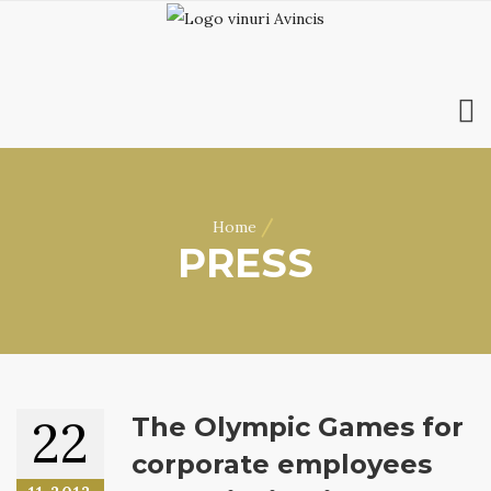
HOME
ABOUT US
/
Home
WINES
PRESS
ONLINE SHOP
BOOKINGS
VILA DOBRUȘA
CONTACT
RO
|
EN
22
The Olympic Games for
corporate employees