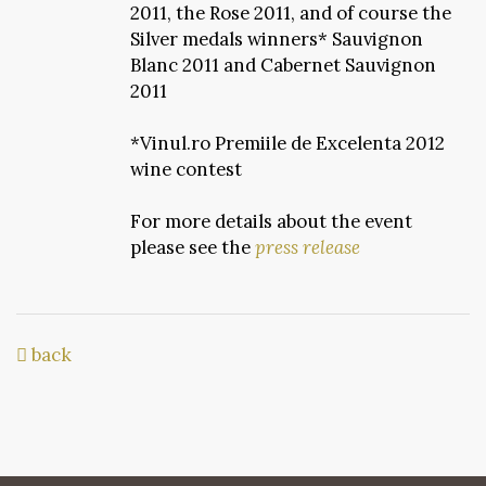
2011, the Rose 2011, and of course the
Silver medals winners* Sauvignon
Blanc 2011 and Cabernet Sauvignon
2011
*Vinul.ro Premiile de Excelenta 2012
wine contest
For more details about the event
please see the
press release
back