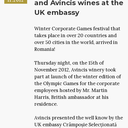
11.2012
and Avincis wines at the
UK embassy
Winter Corporate Games festival that
takes place in over 20 countries and
over 50 cities in the world, arrived in
Romania!
Thursday night, on the 15th of
November 2012, Avincis winery took
part at launch of the winter edition of
the Olympic Games for the corporate
employees hosted by Mr. Martin
Harris, British ambassador at his
residence.
Avincis presented the well know by the
UK embassy Crâmpoșie Selecționată