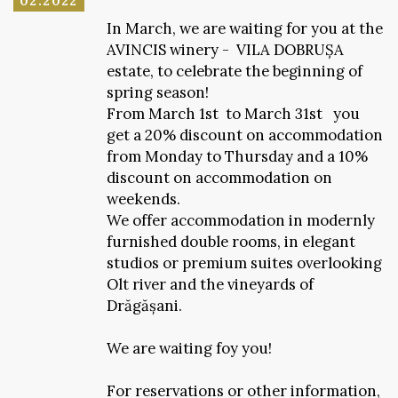
02.2022
In March, we are waiting for you at the
AVINCIS winery - VILA DOBRUȘA
estate, to celebrate the beginning of
spring season!
From March 1st to March 31st you
get a 20% discount on accommodation
from Monday to Thursday and a 10%
discount on accommodation on
weekends.
We offer accommodation in modernly
furnished double rooms, in elegant
studios or premium suites overlooking
Olt river and the vineyards of
Drăgășani.
We are waiting foy you!
For reservations or other information,