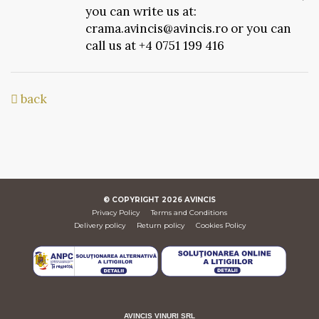
you can write us at:
crama.avincis@avincis.ro or you can
call us at +4 0751 199 416
back
© COPYRIGHT
2026
AVINCIS
Privacy Policy
Terms and Conditions
Delivery policy
Return policy
Cookies Policy
AVINCIS VINURI SRL