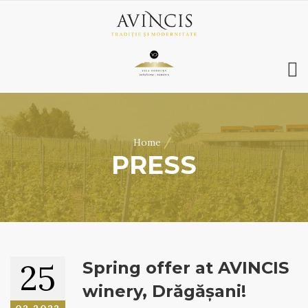
HOME
ABOUT US
/
Home
WINES
PRESS
ONLINE SHOP
BOOKINGS
VILA DOBRUȘA
CONTACT
RO
|
EN
25
Spring offer at AVINCIS
winery, Drăgășani!