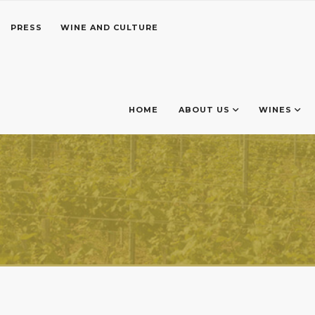
PRESS
WINE AND CULTURE
HOME
ABOUT US
WINES