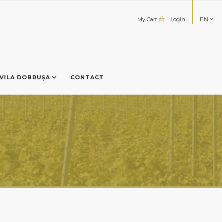
My Cart
Login
EN
VILA DOBRUȘA
CONTACT