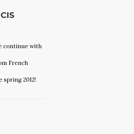
NCIS
e continue with
rom French
e spring 2012!