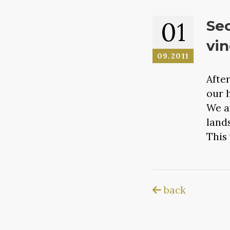
01
Sec
vin
09.2011
Afte
our 
We a
land
This 
back