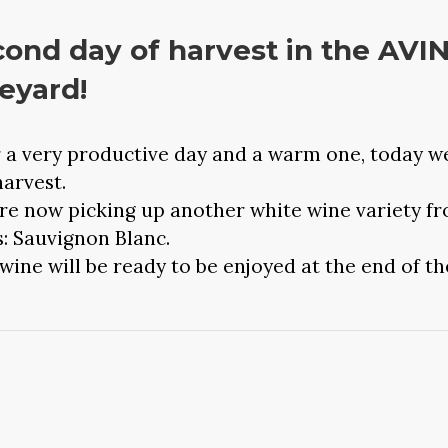
ond day of harvest in the AVI
eyard!
r a very productive day and a warm one, today w
harvest.
re now picking up another white wine variety f
s: Sauvignon Blanc.
wine will be ready to be enjoyed at the end of th