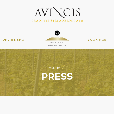
ONLINE SHOP
BOOKINGS
/
Home
PRESS