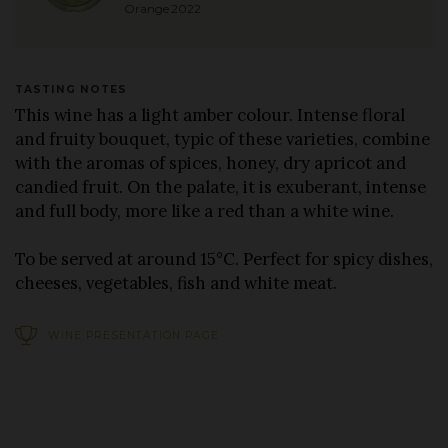
Orange 2022
TASTING NOTES
This wine has a light amber colour. Intense floral
and fruity bouquet, typic of these varieties, combine
with the aromas of spices, honey, dry apricot and
candied fruit. On the palate, it is exuberant, intense
and full body, more like a red than a white wine.
To be served at around 15°C. Perfect for spicy dishes,
cheeses, vegetables, fish and white meat.
WINE PRESENTATION PAGE