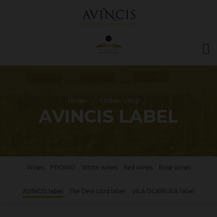
HOME
ABOUT US
/
/
Home
Online shop
WINES
AVINCIS LABEL
ONLINE SHOP
BOOKINGS
VILA DOBRUȘA
CONTACT
Wines
PROMO
White wines
Red wines
Rosé wines
RO
|
EN
AVINCIS label
The Dew Lord label
VILA DOBRUSA label