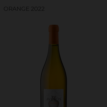
ORANGE 2022