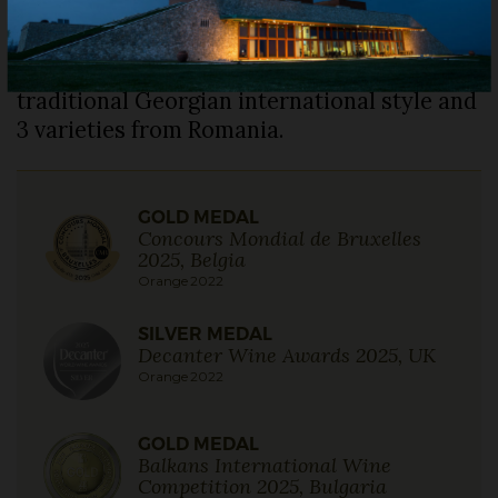
Românească, Fetească Regală and
Crâmpoșie Selecționată, vinified with a long
maceration in amphora. A very old
traditional Georgian international style and
3 varieties from Romania.
GOLD MEDAL
Concours Mondial de Bruxelles
2025, Belgia
Orange 2022
SILVER MEDAL
Decanter Wine Awards 2025, UK
Orange 2022
GOLD MEDAL
Balkans International Wine
Competition 2025, Bulgaria