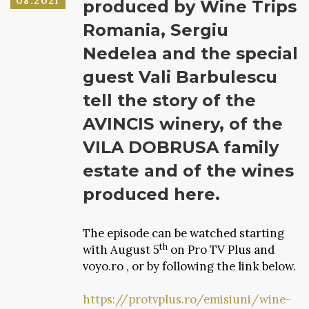
08.2021
produced by Wine Trips
Romania, Sergiu
Nedelea and the special
guest Vali Barbulescu
tell the story of the
AVINCIS winery, of the
VILA DOBRUSA family
estate and of the wines
produced here.
The episode can be watched starting
th
with August 5
on Pro TV Plus and
voyo.ro , or by following the link below.
https://protvplus.ro/emisiuni/wine-