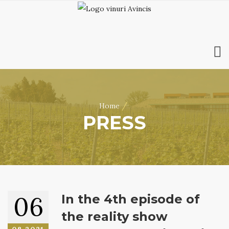
HOME
ABOUT US
/
Home
WINES
PRESS
ONLINE SHOP
BOOKINGS
VILA DOBRUȘA
CONTACT
RO
|
EN
06
In the 4th episode of
the reality show