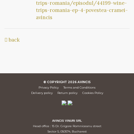
trips-romania/episodul/44199-wine-
trips-romania-ep-4-povestea-cramei-
avincis
back
© COPYRIGHT
2026
AVINCIS
Privacy Policy
Terms and Conditions
Delivery policy
Return policy
Cookies Policy
AVINCIS VINURI SRL
Head office : 15 Dr. Grigore Romniceanu street
Sector 5, 050574, Bucharest