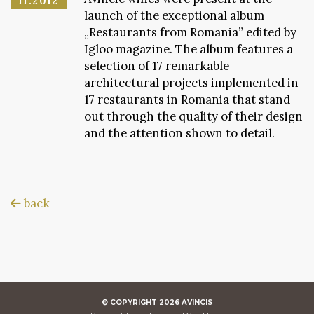
11.2012
launch of the exceptional album
„Restaurants from Romania” edited by
Igloo magazine. The album features a
selection of 17 remarkable
architectural projects implemented in
17 restaurants in Romania that stand
out through the quality of their design
and the attention shown to detail.
back
© COPYRIGHT
2026
AVINCIS