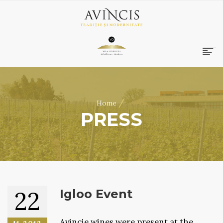
HOME
ABOUT US
/
Home
WINES
PRESS
ONLINE SHOP
BOOKINGS
VILA DOBRUȘA
CONTACT
RO
|
EN
22
Igloo Event
Avincie wines were present at the