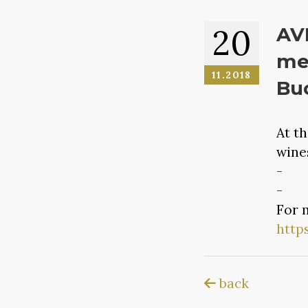
20
AVI
med
11.2018
Buc
At t
wine
- Ne
- VI
For 
http
back