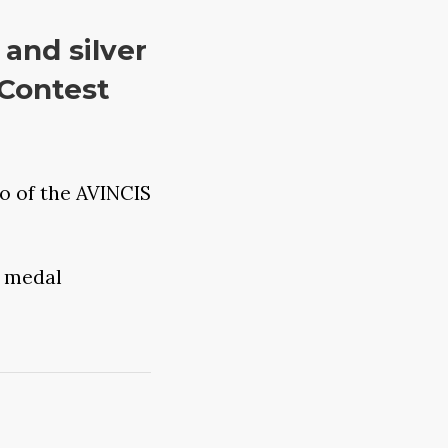
and silver
 Contest
o of the AVINCIS
 medal