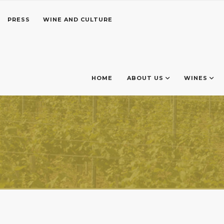
PRESS
WINE AND CULTURE
HOME
ABOUT US
WINES