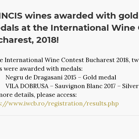
NCIS wines awarded with gold 
als at the International Wine
harest, 2018!
he International Wine Contest Bucharest 2018, tw
s were awarded with medals:
gru de Dragasani 2015 – Gold medal
LA DOBRUSA – Sauvignon Blanc 2017 – Silver
more details, please access:
s://www.iwcb.ro/registration/results.php