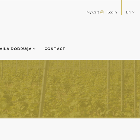
My Cart
Login
EN
VILA DOBRUȘA
CONTACT