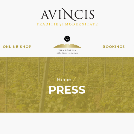
ONLINE SHOP
BOOKINGS
/
Home
PRESS