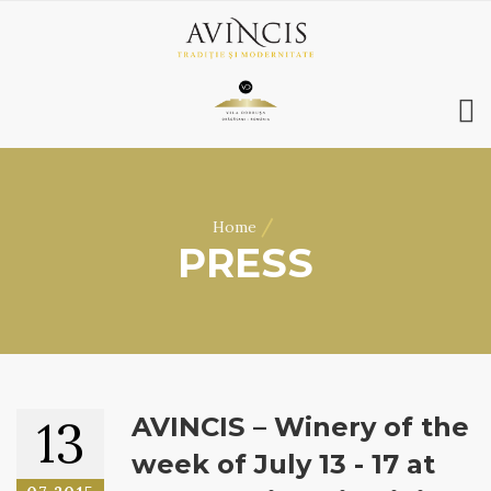
HOME
ABOUT US
/
Home
WINES
PRESS
ONLINE SHOP
BOOKINGS
VILA DOBRUȘA
CONTACT
RO
|
EN
13
AVINCIS – Winery of the
week of July 13 - 17 at