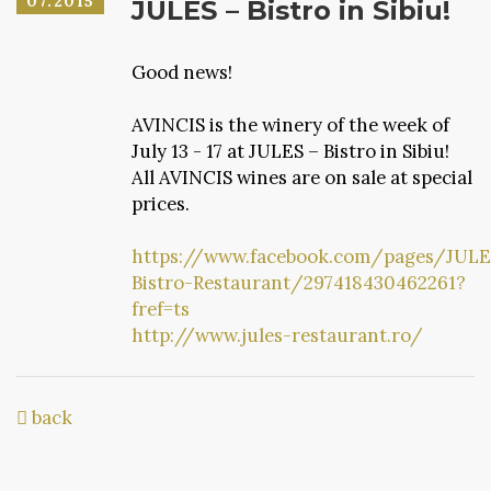
07.2015
JULES – Bistro in Sibiu!
Good news!
AVINCIS is the winery of the week of
July 13 - 17 at JULES – Bistro in Sibiu!
All AVINCIS wines are on sale at special
prices.
https://www.facebook.com/pages/JULE
Bistro-Restaurant/297418430462261?
fref=ts
http://www.jules-restaurant.ro/
back