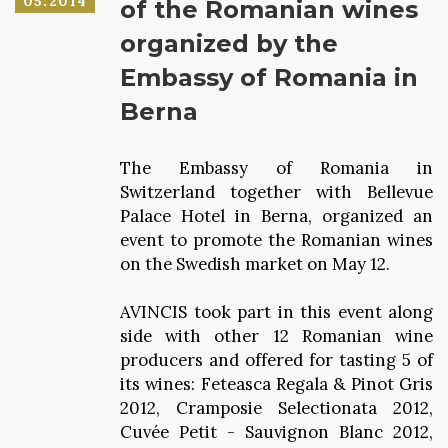
05.2014
of the Romanian wines
organized by the
Embassy of Romania in
Berna
The Embassy of Romania in
Switzerland together with Bellevue
Palace Hotel in Berna, organized an
event to promote the Romanian wines
on the Swedish market on May 12.
AVINCIS took part in this event along
side with other 12 Romanian wine
producers and offered for tasting 5 of
its wines: Feteasca Regala & Pinot Gris
2012, Cramposie Selectionata 2012,
Cuvée Petit - Sauvignon Blanc 2012,