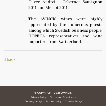
Cuvée Andrei - Cabernet Sauvignon
2011 and Merlot 2011.
The AVINCIS wines were highly
appreciated by the numerous guests
among which Swedish business people,
HORECA representatives and wine
importers from Switzerland.
back
© COPYRIGHT
2026
AVINCIS
Privacy Policy
Terms and Conditions
Delivery policy
Return policy
Cookies Policy