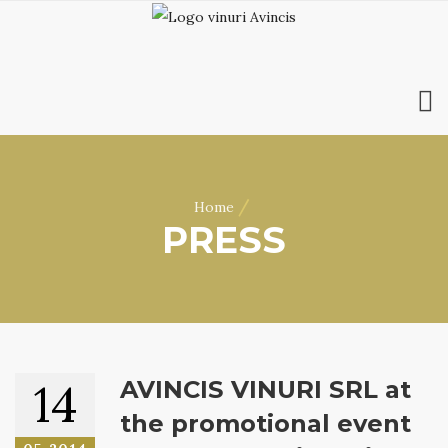
HOME
ABOUT US
/
Home
WINES
PRESS
ONLINE SHOP
BOOKINGS
VILA DOBRUȘA
CONTACT
RO
|
EN
14
AVINCIS VINURI SRL at
the promotional event