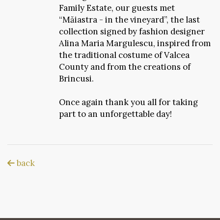
Family Estate, our guests met
“Măiastra - in the vineyard”, the last
collection signed by fashion designer
Alina Maria Margulescu, inspired from
the traditional costume of Valcea
County and from the creations of
Brincusi.
Once again thank you all for taking
part to an unforgettable day!
back