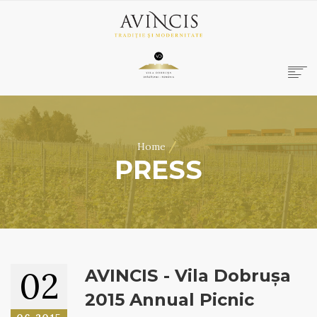
HOME
ABOUT US
/
Home
WINES
PRESS
ONLINE SHOP
BOOKINGS
VILA DOBRUȘA
CONTACT
RO
|
EN
02
AVINCIS - Vila Dobrușa
2015 Annual Picnic