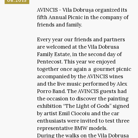
06.2015
AVINCIS - Vila Dobrușa organized its
fifth Annual Picnic in the company of
friends and family.
Every year our friends and partners
are welcomed at the Vila Dobrusa
Family Estate, in the second day of
Pentecost. This year we enjoyed
together once again a gourmet picnic
accompanied by the AVINCIS wines
and the live music performed by Alex
Porro Band. The AVINCIS guests had
the occasion to discover the painting
exhibition “The Light of Gods” signed
by artist Emil Ciocoiu and the car
enthusiasts were invited to test three
representative BMW models.
During the walks on the Vila Dobrusa