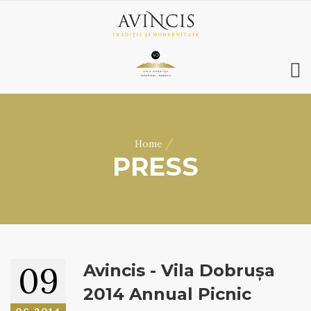
HOME
ABOUT US
/
Home
WINES
PRESS
ONLINE SHOP
BOOKINGS
VILA DOBRUȘA
CONTACT
RO
|
EN
09
Avincis - Vila Dobrușa
2014 Annual Picnic