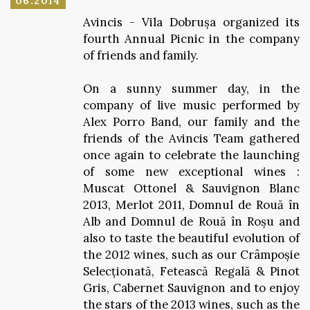
06.2014
Avincis - Vila Dobrușa organized its
fourth Annual Picnic in the company
of friends and family.
On a sunny summer day, in the
company of live music performed by
Alex Porro Band, our family and the
friends of the Avincis Team gathered
once again to celebrate the launching
of some new exceptional wines :
Muscat Ottonel & Sauvignon Blanc
2013, Merlot 2011, Domnul de Rouă în
Alb and Domnul de Rouă în Roșu and
also to taste the beautiful evolution of
the 2012 wines, such as our Crâmpoșie
Selecționată, Fetească Regală & Pinot
Gris, Cabernet Sauvignon and to enjoy
the stars of the 2013 wines, such as the