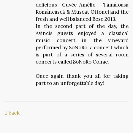
delicious Cuvée Amélie – Tămâioasă
Românească & Muscat Ottonel and the
fresh and well balanced Rose 2013.
In the second part of the day, the
Avincis guests enjoyed a classical
music concert in the vineyard
performed by SoNoRo, a concert which
is part of a series of several room
concerts called SoNoRo Conac.
Once again thank you all for taking
part to an unforgettable day!
back