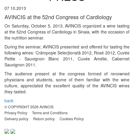
07
10.2013
AVINCIS at the 52nd Congress of Cardiology
On Saturday, October 5, 2013, AVINCIS organized a wine tasting
at the 52nd Congress of Cardiology in Sinaia, with the occasion of
the nutrition seminar.
During the seminar, AVINCIS presented and offered for tasting the
following wines: Crâmpoșie Selecționată 2012, Rosé 2012, Cuvée
Petite - Sauvignon Blanc 2011, Cuvée Amélie, Cabernet
Sauvignon 2011.
The audience present at the congress formed of renowned
physicians and students, some of them familiar with the wine
culture, appreciated the excellent quality of the AVINCIS wines
they tasted.
back
© COPYRIGHT
2026
AVINCIS
Privacy Policy
Terms and Conditions
Delivery policy
Return policy
Cookies Policy