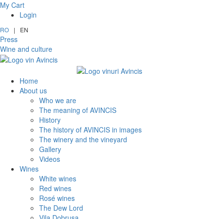
My Cart
Login
RO
|
EN
Press
Wine and culture
Home
About us
Who we are
The meaning of AVINCIS
History
The history of AVINCIS in images
The winery and the vineyard
Gallery
Videos
Wines
White wines
Red wines
Rosé wines
The Dew Lord
Vila Dobrușa