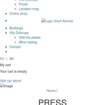
Prizes
Location map
Online shop
Bookings
Vila Dobrușa
Visit the estate
Wine tasting
Contact
RO
|
EN
My cart
Your cart is empty.
Visit our store!
Home
/
PRESS