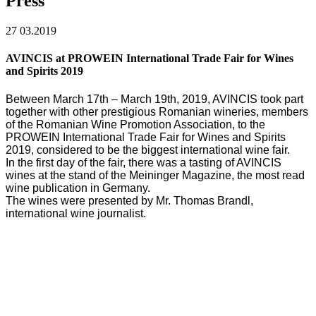
Press
27
03.2019
AVINCIS at PROWEIN International Trade Fair for Wines
and Spirits 2019
Between March 17th – March 19th, 2019, AVINCIS took part
together with other prestigious Romanian wineries, members
of the Romanian Wine Promotion Association, to the
PROWEIN International Trade Fair for Wines and Spirits
2019, considered to be the biggest international wine fair.
In the first day of the fair, there was a tasting of AVINCIS
wines at the stand of the Meininger Magazine, the most read
wine publication in Germany.
The wines were presented by Mr. Thomas Brandl,
international wine journalist.