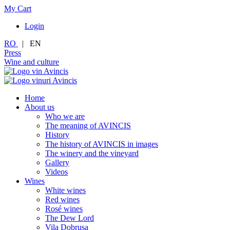
My Cart
Login
RO
|
EN
Press
Wine and culture
Home
About us
Who we are
The meaning of AVINCIS
History
The history of AVINCIS in images
The winery and the vineyard
Gallery
Videos
Wines
White wines
Red wines
Rosé wines
The Dew Lord
Vila Dobrușa