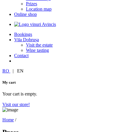
Prizes
Location map
Online shop
Bookings
Vila Dobrușa
Visit the estate
Wine tasting
Contact
RO
|
EN
My cart
Your cart is empty.
Visit our store!
Home
/