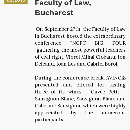
09.2013
Faculty of Law,
Bucharest
On September 27th, the Faculty of Law
in Bucharest hosted the extraordinary
conference “NCPC BIG FOUR
“gathering the most powerful teachers
of civil right, Viorel Mihai Ciobanu, Ion
Deleanu, Ioan Les and Gabriel Boroi.
During the conference break, AVINCIS
presented and offered for tasting
three of its wines - Cuvée Petit –
Sauvignon Blanc, Sauvignon Blanc and
Cabernet Sauvignon which were highly
appreciated by the numerous
participants.