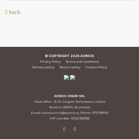
back
© COPYRIGHT
2026
AVINCIS
Privacy Policy
Terms and Conditions
Delivery policy
Return policy
Cookies Policy
AVINCIS VINURI SRL
Head office : 15 Dr. Grigore Romniceanu street
Sector 5, 050574, Bucharest
Email: avincis.vinuri@avincis.ro; Phone: 0751199415
VAT number: RO22180956