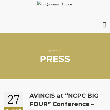
HOME
ABOUT US
/
Home
WINES
PRESS
ONLINE SHOP
BOOKINGS
VILA DOBRUȘA
CONTACT
RO
|
EN
27
AVINCIS at “NCPC BIG
FOUR” Conference –