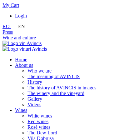
My Cart
Login
RO
|
EN
Press
Wine and culture
Home
About us
Who we are
The meaning of AVINCIS
History
The history of AVINCIS in images
The winery and the vineyard
Gallery
Videos
Wines
White wines
Red wines
Rosé wines
The Dew Lord
Vila Dobrușa