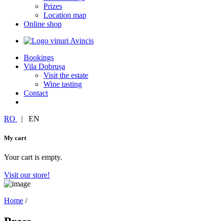
Prizes
Location map
Online shop
Bookings
Vila Dobrușa
Visit the estate
Wine tasting
Contact
RO
|
EN
My cart
Your cart is empty.
Visit our store!
Home
/