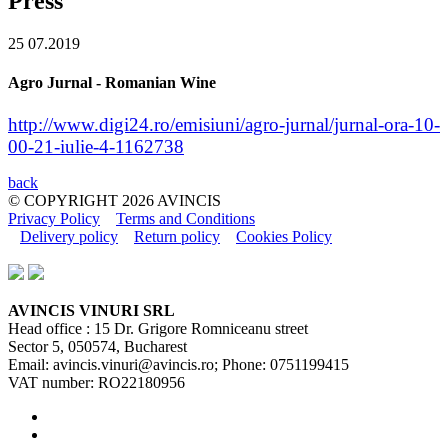
Press
25
07.2019
Agro Jurnal - Romanian Wine
http://www.digi24.ro/emisiuni/agro-jurnal/jurnal-ora-10-
00-21-iulie-4-1162738
back
© COPYRIGHT
2026
AVINCIS
Privacy Policy
Terms and Conditions
Delivery policy
Return policy
Cookies Policy
AVINCIS VINURI SRL
Head office : 15 Dr. Grigore Romniceanu street
Sector 5, 050574, Bucharest
Email: avincis.vinuri@avincis.ro; Phone: 0751199415
VAT number: RO22180956